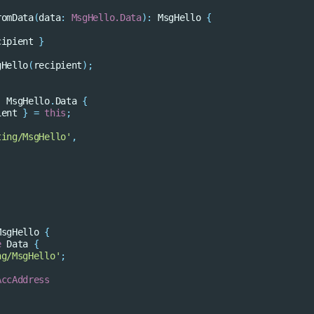
romData
(
data
:
MsgHello.Data
)
:
MsgHello
{
cipient
}
gHello
(
recipient
);
:
MsgHello
.
Data
{
ient
}
=
this
;
ting/MsgHello'
,
MsgHello
{
e
Data
{
ng/MsgHello'
;
AccAddress