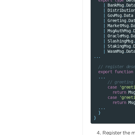
export
type
Dat
|
BankMsg
.
Dat
|
Distributio
|
GovMsg
.
Data
|
Greeting
.
Da
|
MarketMsg
.
D
|
MsgAuthMsg
.
|
OracleMsg
.
D
|
SlashingMsg
|
StakingMsg
.
|
WasmMsg
.
Dat
...
// register des
export
function
...
// greeting
case
'greet
return
Ms
case
'greet
return
Ms
...
}
}
Register the 