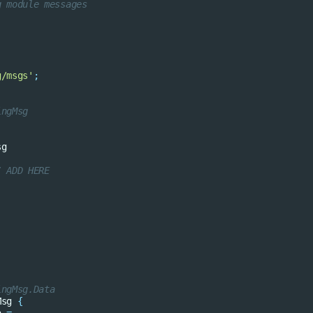
g module messages
g/msgs'
;
ingMsg
sg
/ ADD HERE
ingMsg.Data
Msg
{