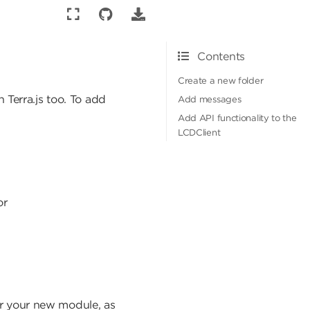
Contents
Create a new folder
 Terra.js too. To add
Add messages
Add API functionality to the
LCDClient
or
or your new module, as