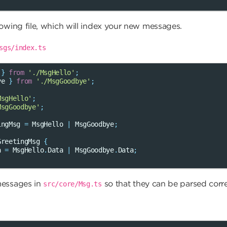
lowing file, which will index your new messages.
sgs/index.ts
}
from
'./MsgHello'
;
ye
}
from
'./MsgGoodbye'
;
MsgHello'
;
MsgGoodbye'
;
ingMsg
=
MsgHello
|
MsgGoodbye
;
GreetingMsg
{
a
=
MsgHello
.
Data
|
MsgGoodbye
.
Data
;
messages in
so that they can be parsed corre
src/core/Msg.ts