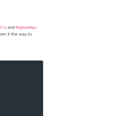
and
.
ello
MsgGoodbye
rom it the way to