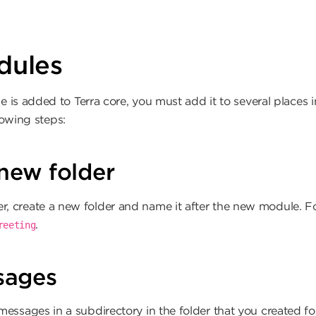
ion
dules
s added to Terra core, you must add it to several places in
lowing steps:
new folder
r, create a new folder and name it after the new module. F
.
reeting
sages
essages in a subdirectory in the folder that you created f