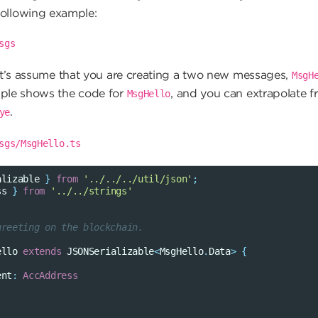
following example:
sgs
et’s assume that you are creating a two new messages,
MsgH
ple shows the code for
, and you can extrapolate f
MsgHello
.
ye
sgs/MsgHello.ts
alizable
}
from
'../../../util/json'
;
ss
}
from
'../../strings'
greeting on the blockchain.
ello
extends
JSONSerializable
<
MsgHello
.
Data
>
{
ent
:
AccAddress