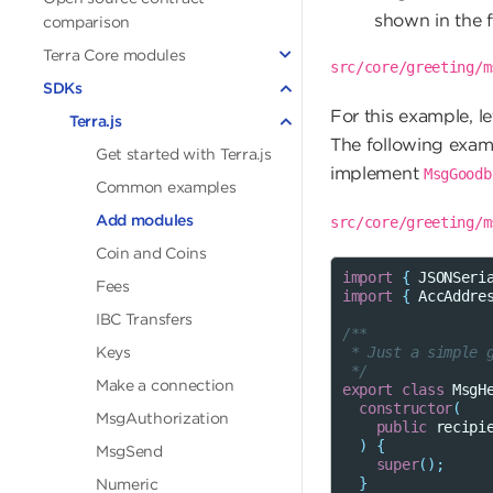
shown in the 
comparison
Terra Core modules
src/core/greeting/m
SDKs
For this example, l
Terra.js
The following exam
Get started with Terra.js
implement
MsgGoodb
Common examples
Add modules
src/core/greeting/m
Coin and Coins
import
{
JSONSeri
Fees
import
{
AccAddre
IBC Transfers
/**
Keys
 * Just a simple 
 */
Make a connection
export
class
MsgH
constructor
(
MsgAuthorization
public
recipi
)
{
MsgSend
super
();
}
Numeric