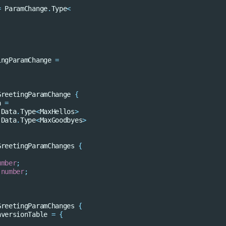
=
ParamChange
.
Type
<
ingParamChange
=
GreetingParamChange
{
a
=
.
Data
.
Type
<
MaxHellos
>
.
Data
.
Type
<
MaxGoodbyes
>
GreetingParamChanges
{
umber
;
number
;
GreetingParamChanges
{
nversionTable
=
{