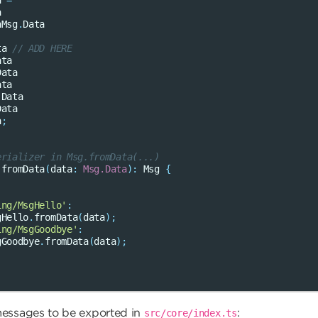
a
=
a
nMsg
.
Data
ta
// ADD HERE
ata
Data
ata
.
Data
Data
a
;
erializer in Msg.fromData(...)
fromData
(
data
:
Msg.Data
)
:
Msg
{
ing/MsgHello'
:
gHello
.
fromData
(
data
);
ing/MsgGoodbye'
:
gGoodbye
.
fromData
(
data
);
messages to be exported in
:
src/core/index.ts