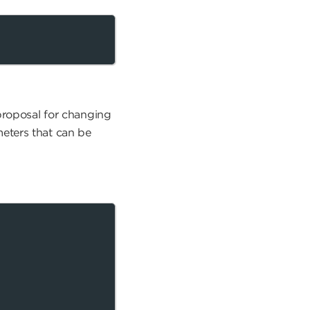
 proposal for changing
eters that can be