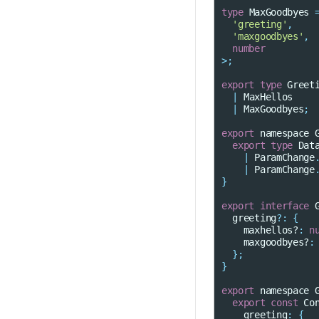
type
MaxGoodbyes
'greeting'
,
'maxgoodbyes'
,
number
>
;
export
type
Greet
|
MaxHellos
|
MaxGoodbyes
;
export
namespace
export
type
Dat
|
ParamChange
|
ParamChange
}
export
interface
greeting
?:
{
maxhellos?
:
n
maxgoodbyes?
:
};
}
export
namespace
export
const
Co
greeting
:
{