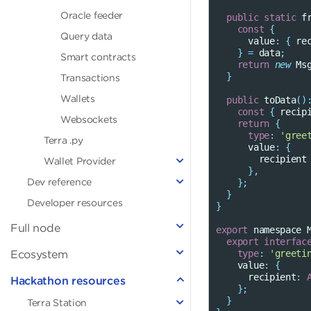
Oracle feeder
public
static
f
const
{
Query data
value
:
{
re
}
=
data
;
Smart contracts
return
new
Ms
}
Transactions
Wallets
public
toData
()
const
{
recip
Websockets
return
{
type
:
'gree
Terra
.py
value
:
{
recipient
Wallet Provider
},
Dev reference
};
}
Developer resources
}
Full node
export
namespace
export
interfac
Ecosystem
type
:
'greeti
value
:
{
recipient
:
Hackathon resources
};
}
Terra Station