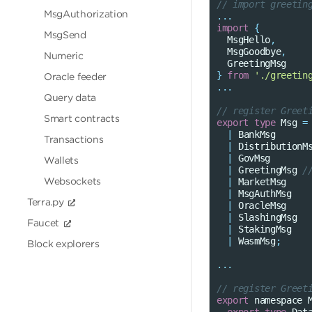
// import greetin
MsgAuthorization
...
import
{
MsgSend
MsgHello
,
MsgGoodbye
,
Numeric
GreetingMsg
}
from
'./greetin
Oracle feeder
...
Query data
// register Greet
Smart contracts
export
type
Msg
=
|
BankMsg
Transactions
|
DistributionM
|
GovMsg
Wallets
|
GreetingMsg
/
Websockets
|
MarketMsg
|
MsgAuthMsg
Terra.py
|
OracleMsg
|
SlashingMsg
Faucet
|
StakingMsg
|
WasmMsg
;
Block explorers
...
// register Greet
export
namespace