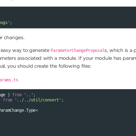
msgs'
;
r changes.
n easy way to generate
s, which is a
ParameterChangeProposal
ameters associated with a module. If your module has param
l, you should create the following files:
arams.ts
nge
}
from
'..'
;
}
from
'../../util/convert'
;
ParamChange
.
Type
<