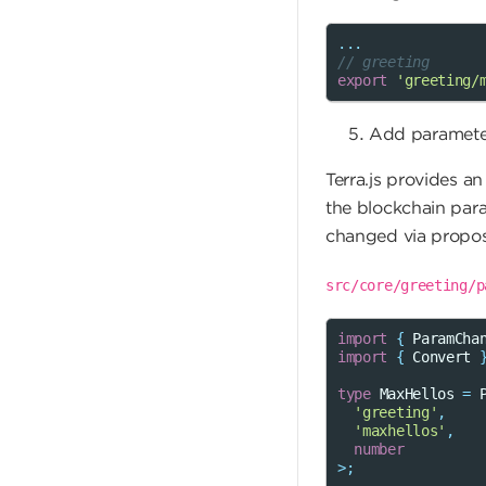
...
// greeting
export
'greeting/
Add paramete
Terra.js provides a
the blockchain par
changed via proposa
src/core/greeting/p
import
{
ParamCha
import
{
Convert
type
MaxHellos
=
'greeting'
,
'maxhellos'
,
number
>
;