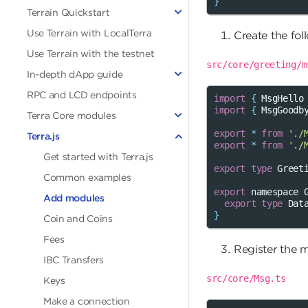
}
Terrain Quickstart
Use Terrain with LocalTerra
Create the fol
Use Terrain with the testnet
src/core/greeting/m
In-depth dApp guide
RPC and LCD endpoints
import
{
MsgHello
import
{
MsgGoodb
Terra Core modules
export
*
from
'./
Terra.js
export
*
from
'./
Get started with Terra.js
export
type
Greet
Common examples
export
namespace
Add modules
export
type
Dat
}
Coin and Coins
Fees
Register the 
IBC Transfers
src/core/Msg.ts
Keys
Make a connection