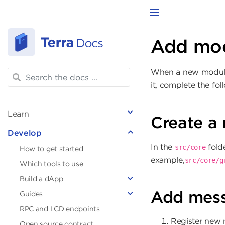
Toggle navigat
Add mo
When a new module i
it, complete the fol
Learn
Create a 
Develop
In the
folde
src/core
How to get started
example,
src/core/g
Which tools to use
Build a dApp
Add mes
Guides
RPC and LCD endpoints
Register new m
Open source contract