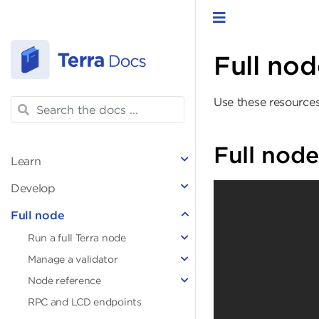
Toggle navigat
Full nod
Use these resources
Full node
Learn
Develop
Full node
Run a full Terra node
Manage a validator
Node reference
RPC and LCD endpoints