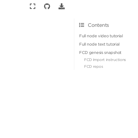
Contents
Full node video tutorial
Full node text tutorial
FCD genesis snapshot
FCD Import instructions
FCD repos