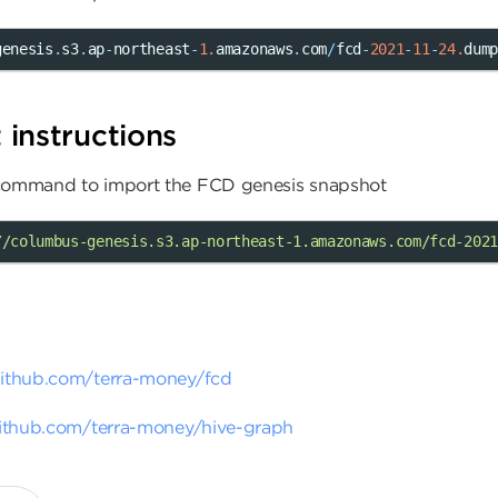
genesis
.
s3
.
ap
-
northeast
-
1.
amazonaws
.
com
/
fcd
-
2021
-
11
-
24.
dum
instructions
 command to import the FCD genesis snapshot
//columbus-genesis.s3.ap-northeast-1.amazonaws.com/fcd-2021
github.com/terra-money/fcd
github.com/terra-money/hive-graph