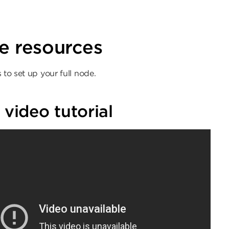
ion
e resources
 to set up your full node.
 video tutorial