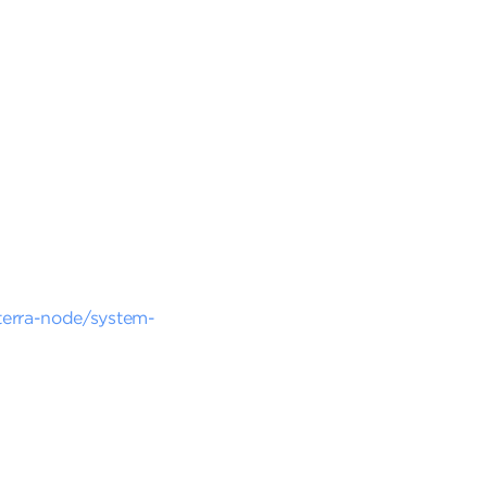
-terra-node/system-