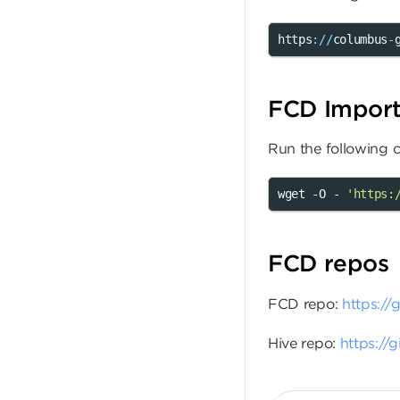
https
:
//
columbus
-
FCD Import 
Run the following
wget -O - 
'https:
FCD repos
FCD repo:
https://
Hive repo:
https://