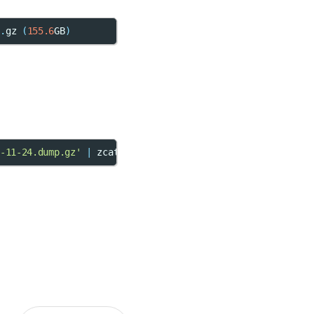
p
.
gz
(
155.6
GB
)
-11-24.dump.gz'
|
 zcat 
|