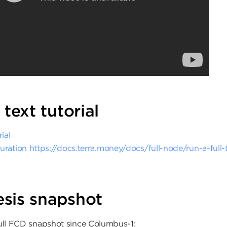
 text tutorial
ial
uration
https://docs.terra.money/docs/full-node/run-a-full
sis snapshot
full FCD snapshot since Columbus-1: