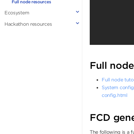
Full node resources
Ecosystem
Hackathon resources
Full node
Full node tutor
System config
config.html
FCD gene
The following is a 