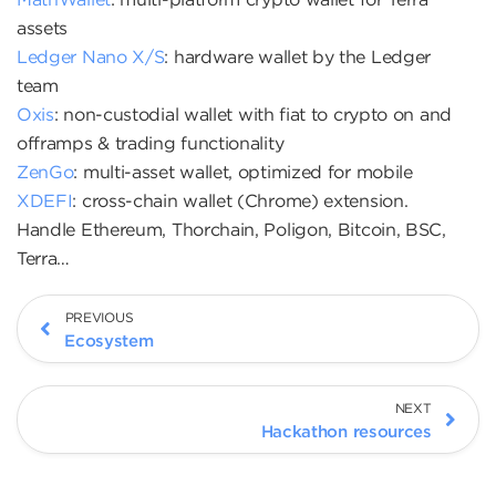
assets
Ledger Nano X/S
: hardware wallet by the Ledger
team
Oxis
: non-custodial wallet with fiat to crypto on and
offramps & trading functionality
ZenGo
: multi-asset wallet, optimized for mobile
XDEFI
: cross-chain wallet (Chrome) extension.
Handle Ethereum, Thorchain, Poligon, Bitcoin, BSC,
Terra…
PREVIOUS
Ecosystem
NEXT
Hackathon resources