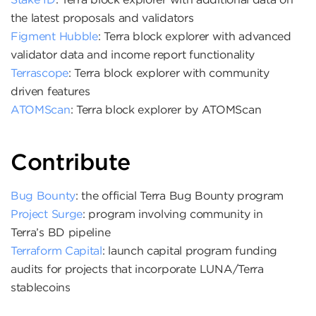
the latest proposals and validators
Figment Hubble
: Terra block explorer with advanced
validator data and income report functionality
Terrascope
: Terra block explorer with community
driven features
ATOMScan
: Terra block explorer by ATOMScan
Contribute
Bug Bounty
: the official Terra Bug Bounty program
Project Surge
: program involving community in
Terra’s BD pipeline
Terraform Capital
: launch capital program funding
audits for projects that incorporate LUNA/Terra
stablecoins