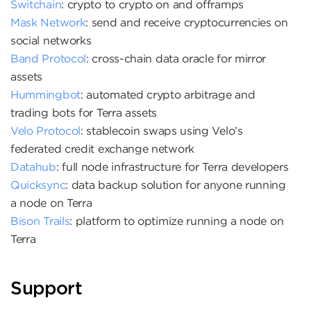
Switchain
: crypto to crypto on and offramps
Mask Network
: send and receive cryptocurrencies on
social networks
Band Protocol
: cross-chain data oracle for mirror
assets
Hummingbot
: automated crypto arbitrage and
trading bots for Terra assets
Velo Protocol
: stablecoin swaps using Velo’s
federated credit exchange network
Datahub
: full node infrastructure for Terra developers
Quicksync
: data backup solution for anyone running
a node on Terra
Bison Trails
: platform to optimize running a node on
Terra
Support