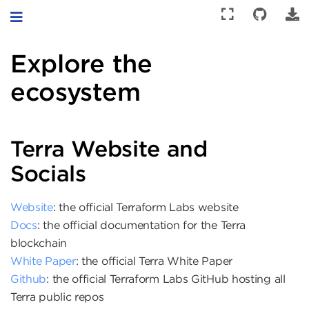
Toggle navigation
Explore the
ecosystem
Terra Website and
Socials
Website
: the official Terraform Labs website
Docs
: the official documentation for the Terra
blockchain
White Paper
: the official Terra White Paper
Github
: the official Terraform Labs GitHub hosting all
Terra public repos