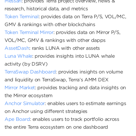
Messari
: provides Terra project overview, news &
research, historical data, and metrics
Token Terminal
: provides data on Terra P/S, VOL/MC,
GMV & rankings with other blockchains
Token Terminal Mirror
: provides data on Mirror P/S,
VOL/MC, GMV & rankings with other dapps
AssetDash
: ranks LUNA with other assets
Luna Whale
: provides insights into LUNA whale
activity (by DSRV)
TerraSwap Dashboard
: provides insights on volume
and liquidity on TerraSwap, Terra’s AMM DEX
Mirror Market
: provides tracking and data insights on
the Mirror ecosystem
Anchor Simulator
: enables users to estimate earnings
on Anchor using different strategies
Ape Board
: enables users to track portfolio across
the entire Terra ecosystem on one dashboard