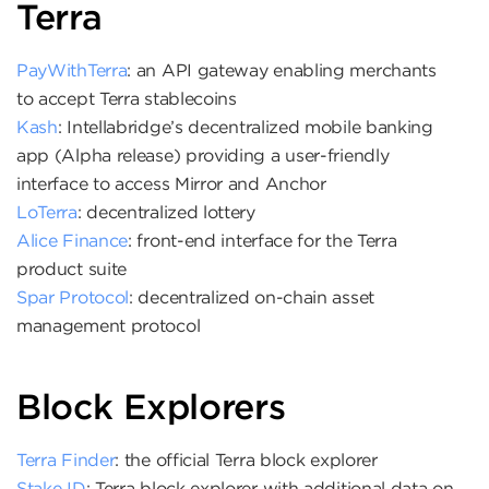
Terra
PayWithTerra
: an API gateway enabling merchants
to accept Terra stablecoins
Kash
: Intellabridge’s decentralized mobile banking
app (Alpha release) providing a user-friendly
interface to access Mirror and Anchor
LoTerra
: decentralized lottery
Alice Finance
: front-end interface for the Terra
product suite
Spar Protocol
: decentralized on-chain asset
management protocol
Block Explorers
Terra Finder
: the official Terra block explorer
Stake ID
: Terra block explorer with additional data on