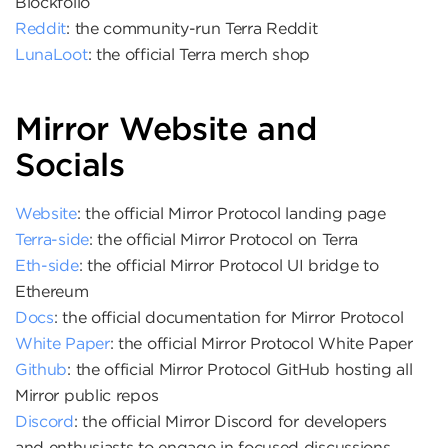
Blockfolio
Reddit
: the community-run Terra Reddit
LunaLoot
: the official Terra merch shop
Mirror Website and
Socials
Website
: the official Mirror Protocol landing page
Terra-side
: the official Mirror Protocol on Terra
Eth-side
: the official Mirror Protocol UI bridge to
Ethereum
Docs
: the official documentation for Mirror Protocol
White Paper
: the official Mirror Protocol White Paper
Github
: the official Mirror Protocol GitHub hosting all
Mirror public repos
Discord
: the official Mirror Discord for developers
and enthusiasts to engage in focused discussions