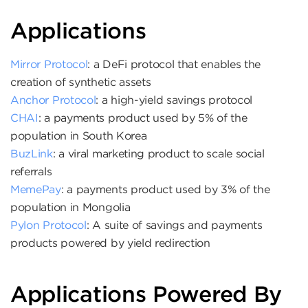
Applications
Mirror Protocol
: a DeFi protocol that enables the
creation of synthetic assets
Anchor Protocol
: a high-yield savings protocol
CHAI
: a payments product used by 5% of the
population in South Korea
BuzLink
: a viral marketing product to scale social
referrals
MemePay
: a payments product used by 3% of the
population in Mongolia
Pylon Protocol
: A suite of savings and payments
products powered by yield redirection
Applications Powered By