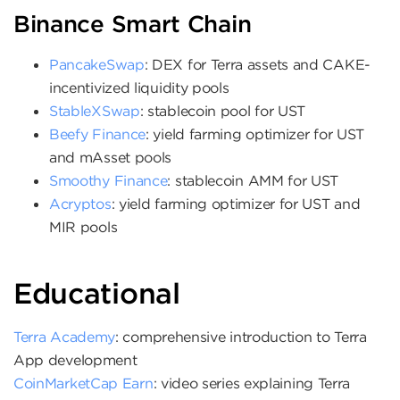
Binance Smart Chain
PancakeSwap
: DEX for Terra assets and CAKE-
incentivized liquidity pools
StableXSwap
: stablecoin pool for UST
Beefy Finance
: yield farming optimizer for UST
and mAsset pools
Smoothy Finance
: stablecoin AMM for UST
Acryptos
: yield farming optimizer for UST and
MIR pools
Educational
Terra Academy
: comprehensive introduction to Terra
App development
CoinMarketCap Earn
: video series explaining Terra