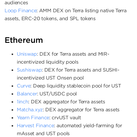
audiences
Loop Finance
: AMM DEX on Terra listing native Terra
assets, ERC-20 tokens, and SPL tokens
Ethereum
Uniswap
: DEX for Terra assets and MIR-
incentivized liquidity pools
Sushiswap
: DEX for Terra assets and SUSHI-
incentivized UST Onsen pool
Curve
: Deep liquidity stablecoin pool for UST
Balancer
: UST/USDC pool
1inch
: DEX aggregator for Terra assets
Matcha.xyz
: DEX aggregator for Terra assets
Yearn Finance
: crvUST vault
Harvest Finance
: automated yield-farming for
mAsset and UST pools