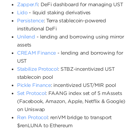
Zapper.fi
: DeFi dashboard for managing UST
Lido
- liquid staking derivatives
Persistence
: Terra stablecoin-powered
institutional DeFi
Unilend
- lending and borrowing using mirror
assets
CREAM Finance
- lending and borrowing for
UST
Stabilize Protocol
: STBZ-incentivized UST
stablecoin pool
Pickle Finance
: incentivized UST/MIR pool
Set Protocol
: FAANG index set of 5 mAssets
(Facebook, Amazon, Apple, Netflix & Google)
on Uniswap
Ren Protocol
: renVM bridge to transport
$renLUNA to Ethereum