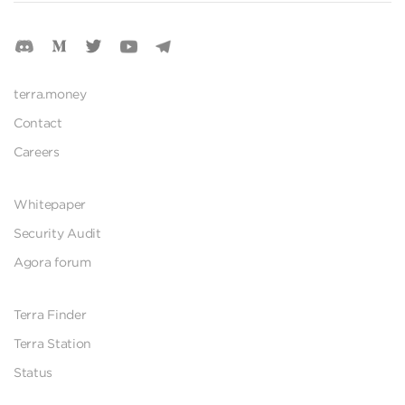
terra.money
Contact
Careers
Whitepaper
Security Audit
Agora forum
Terra Finder
Terra Station
Status