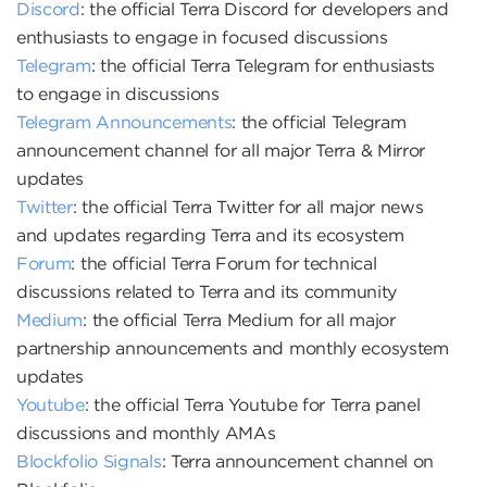
Discord
: the official Terra Discord for developers and
enthusiasts to engage in focused discussions
Telegram
: the official Terra Telegram for enthusiasts
to engage in discussions
Telegram Announcements
: the official Telegram
announcement channel for all major Terra & Mirror
updates
Twitter
: the official Terra Twitter for all major news
and updates regarding Terra and its ecosystem
Forum
: the official Terra Forum for technical
discussions related to Terra and its community
Medium
: the official Terra Medium for all major
partnership announcements and monthly ecosystem
updates
Youtube
: the official Terra Youtube for Terra panel
discussions and monthly AMAs
Blockfolio Signals
: Terra announcement channel on