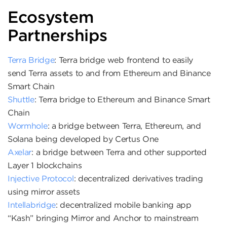
Ecosystem
Partnerships
Terra Bridge
: Terra bridge web frontend to easily
send Terra assets to and from Ethereum and Binance
Smart Chain
Shuttle
: Terra bridge to Ethereum and Binance Smart
Chain
Wormhole
: a bridge between Terra, Ethereum, and
Solana being developed by Certus One
Axelar
: a bridge between Terra and other supported
Layer 1 blockchains
Injective Protocol
: decentralized derivatives trading
using mirror assets
Intellabridge
: decentralized mobile banking app
“Kash” bringing Mirror and Anchor to mainstream