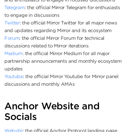
Telegram
: the official Mirror Telegram for enthusiasts
to engage in discussions
Twitter
: the official Mirror Twitter for all major news
and updates regarding Mirror and its ecosystem
Forum
: the official Mirror Forum for technical
discussions related to Mirror iterations
Medium
: the official Mirror Medium for all major
partnership announcements and monthly ecosystem
updates
Youtube
: the official Mirror Youtube for Mirror panel
discussions and monthly AMAs
Anchor Website and
Socials
Website
: the official Anchor Protocol landing page