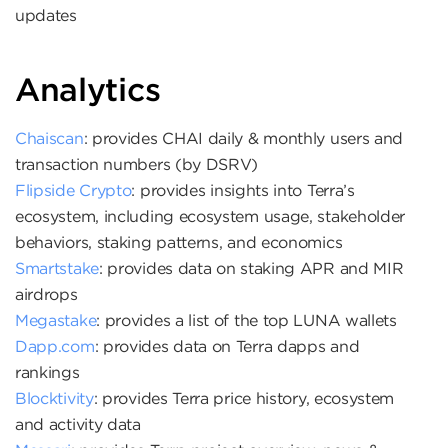
updates
Analytics
Chaiscan
: provides CHAI daily & monthly users and
transaction numbers (by DSRV)
Flipside Crypto
: provides insights into Terra’s
ecosystem, including ecosystem usage, stakeholder
behaviors, staking patterns, and economics
Smartstake
: provides data on staking APR and MIR
airdrops
Megastake
: provides a list of the top LUNA wallets
Dapp.com
: provides data on Terra dapps and
rankings
Blocktivity
: provides Terra price history, ecosystem
and activity data