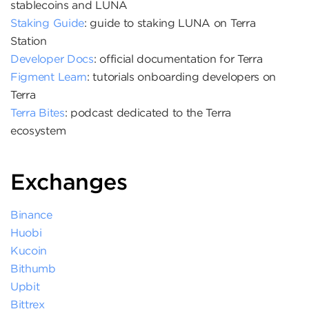
stablecoins and LUNA
Staking Guide
: guide to staking LUNA on Terra
Station
Developer Docs
: official documentation for Terra
Figment Learn
: tutorials onboarding developers on
Terra
Terra Bites
: podcast dedicated to the Terra
ecosystem
Exchanges
Binance
Huobi
Kucoin
Bithumb
Upbit
Bittrex