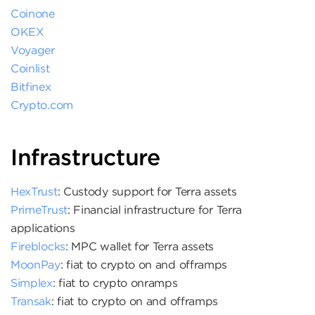
Coinone
OKEX
Voyager
Coinlist
Bitfinex
Crypto.com
Infrastructure
HexTrust
: Custody support for Terra assets
PrimeTrust
: Financial infrastructure for Terra
applications
Fireblocks
: MPC wallet for Terra assets
MoonPay
: fiat to crypto on and offramps
Simplex
: fiat to crypto onramps
Transak
: fiat to crypto on and offramps