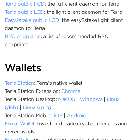
Terra public FCD
: the full client daemon for Terra
Terra public LCD
: the light client daemon for Terra
Easy2stake public LCD
: the easy2stake light client
daemon for Terra
RPC endpoints
: a list of recommended RPC
endpoints
Wallets
Terra Station
: Terra’s native wallet
Terra Station Extension:
Chrome
Terra Station Desktop:
MacOS
|
Windows
|
Linux
(deb)
|
Linux (rpm)
Terra Station Mobile:
iOS
|
Android
Mirror Wallet
: Invest and trade cryptocurrencies and
mirror assets
MathWallet
: multi-platform crypto wallet for Terra