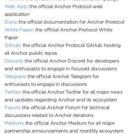
Web App
: the official Anchor Protocol web
application
Docs
: the official documentation for Anchor Protocol
White Paper
: the official Anchor Protocol White
Paper
Github
: the official Anchor Protocol GitHub hosting
all Anchor public repos
Discord
: the official Anchor Discord for developers
and enthusiasts to engage in focused discussions
Telegram
: the official Anchor Telegram for
enthusiasts to engage in discussions
Twitter
: the official Anchor Twitter for all major news
and updates regarding Anchor and its ecosystem
Forum
: the official Anchor Forum for technical
discussions related to Anchor iterations
Medium
: the official Anchor Medium for all major
partnership announcements and monthly ecosystem