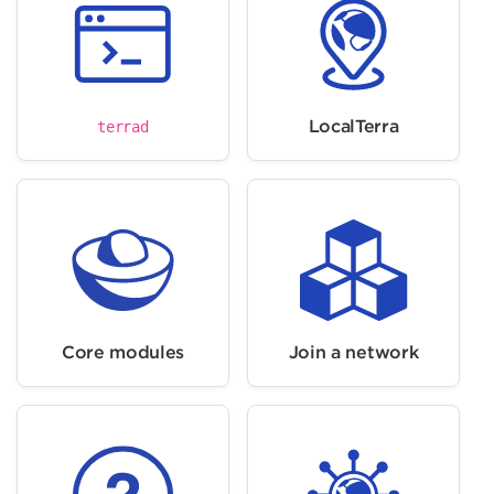
LocalTerra
terrad
Core modules
Join a network