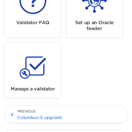
Validator FAQ
Set up an Oracle
feeder
Manage a validator
PREVIOUS
Columbus-5 upgrade