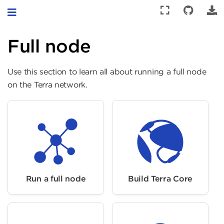
Toggle navigation
Full node
Use this section to learn all about running a full node
on the Terra network.
Run a full node
Build Terra Core