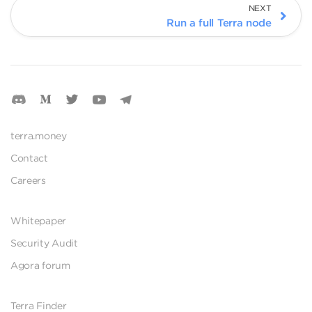
NEXT
Run a full Terra node
terra.money
Contact
Careers
Whitepaper
Security Audit
Agora forum
Terra Finder