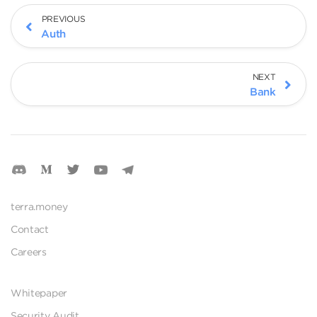
PREVIOUS
Auth
NEXT
Bank
terra.money
Contact
Careers
Whitepaper
Security Audit