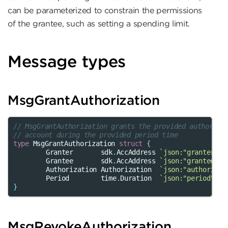
can be parameterized to constrain the permissions
of the grantee, such as setting a spending limit.
Message types
MsgGrantAuthorization
// MsgGrantAuthorization grants the provided authoriza
// account during the provided period time
type
MsgGrantAuthorization
struct
{
Granter
sdk
.
AccAddress
`json:"granter"`
Grantee
sdk
.
AccAddress
`json:"grantee"`
Authorization
Authorization
`json:"authorizat
Period
time
.
Duration
`json:"period"`
}
MsgRevokeAuthorization