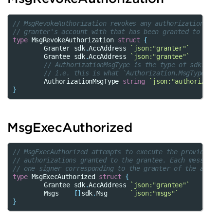
// MsgRevokeAuthorization revokes any authorization wi
// granter's account with that has been granted to the
type
MsgRevokeAuthorization
struct
{
Granter
sdk
.
AccAddress
`json:"granter"`
Grantee
sdk
.
AccAddress
`json:"grantee"`
// AuthorizationMsgType is the type of sdk.Msg
// i.e. this is what `Authorization.MsgType()`
AuthorizationMsgType
string
`json:"authorizati
}
MsgExecAuthorized
// MsgExecAuthorized attempts to execute the provided 
// authorizations granted to the grantee. Each message
// one signer corresponding to the granter of the auth
type
MsgExecAuthorized
struct
{
Grantee
sdk
.
AccAddress
`json:"grantee"`
Msgs
[]
sdk
.
Msg
`json:"msgs"`
}