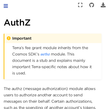
Toggle navigation
AuthZ
Important
Terra’s fee grant module inherits from the
Cosmos SDK’s
module. This
authz
document is a stub and explains mainly
important Terra-specific notes about how it
is used.
The authz (message authorization) module allows
users to authorize another account to send
messages on their behalf. Certain authorizations,
such as the spending of another account’s tokens,