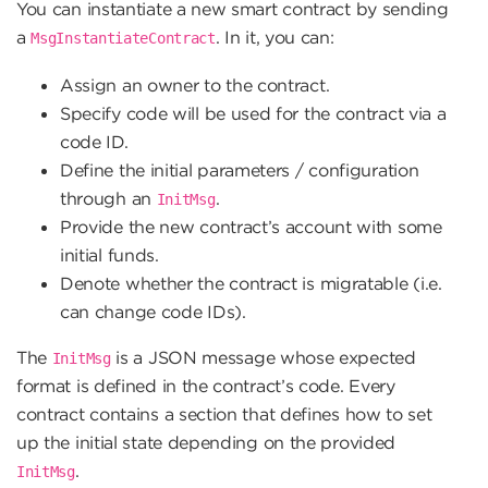
You can instantiate a new smart contract by sending
a
. In it, you can:
MsgInstantiateContract
Assign an owner to the contract.
Specify code will be used for the contract via a
code ID.
Define the initial parameters / configuration
through an
.
InitMsg
Provide the new contract’s account with some
initial funds.
Denote whether the contract is migratable (i.e.
can change code IDs).
The
is a JSON message whose expected
InitMsg
format is defined in the contract’s code. Every
contract contains a section that defines how to set
up the initial state depending on the provided
.
InitMsg