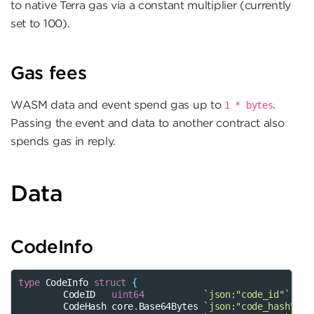
to native Terra gas via a constant multiplier (currently
set to 100).
Gas fees
WASM data and event spend gas up to
.
1
*
bytes
Passing the event and data to another contract also
spends gas in reply.
Data
CodeInfo
type
CodeInfo
struct
{
CodeID
uint64
`json:"code_id"`
CodeHash
core
.
Base64Bytes
`json:"code_hash"`