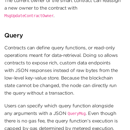
The current owner of the smart contract can reassign
a new owner to the contract with
.
MsgUpdateContractOwner
Query
Contracts can define query functions, or read-only
operations meant for data-retrieval. Doing so allows
contracts to expose rich, custom data endpoints
with JSON responses instead of raw bytes from the
low-level key-value store. Because the blockchain
state cannot be changed, the node can directly run
the query without a transaction.
Users can specify which query function alongside
any arguments with a JSON
. Even though
QueryMsg
there is no gas fee, the query function’s execution is
capped by gas determined by metered execution,