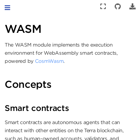
Toggle navigation
WASM
The WASM module implements the execution
environment for WebAssembly smart contracts,
powered by
CosmWasm
.
Concepts
Smart contracts
Smart contracts are autonomous agents that can
interact with other entities on the Terra blockchain,
such as human-owned accounts, validators, and