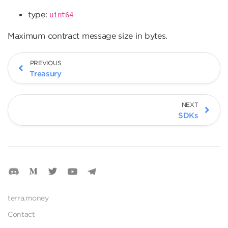
type:
uint64
Maximum contract message size in bytes.
PREVIOUS
Treasury
NEXT
SDKs
terra.money
Contact