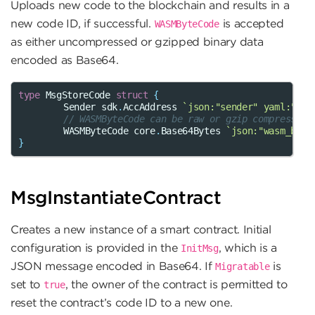
Uploads new code to the blockchain and results in a
new code ID, if successful.
is accepted
WASMByteCode
as either uncompressed or gzipped binary data
encoded as Base64.
type
MsgStoreCode
struct
{
Sender
sdk
.
AccAddress
`json:"sender" yaml:"sen
// WASMByteCode can be raw or gzip compressed
WASMByteCode
core
.
Base64Bytes
`json:"wasm_byte
}
MsgInstantiateContract
Creates a new instance of a smart contract. Initial
configuration is provided in the
, which is a
InitMsg
JSON message encoded in Base64. If
is
Migratable
set to
, the owner of the contract is permitted to
true
reset the contract’s code ID to a new one.