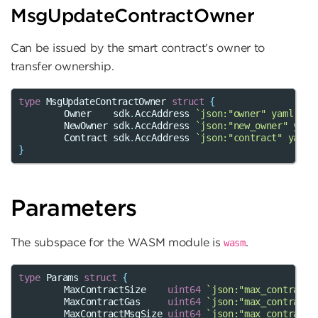
MsgUpdateContractOwner
Can be issued by the smart contract’s owner to
transfer ownership.
type
MsgUpdateContractOwner
struct
{
Owner
sdk
.
AccAddress
`json:"owner" yaml:"ow
NewOwner
sdk
.
AccAddress
`json:"new_owner" yaml
Contract
sdk
.
AccAddress
`json:"contract" yaml:
}
Parameters
The subspace for the WASM module is
.
wasm
type
Params
struct
{
MaxContractSize
uint64
`json:"max_contract_
MaxContractGas
uint64
`json:"max_contract_
MaxContractMsgSize
uint64
`json:"max_contract_