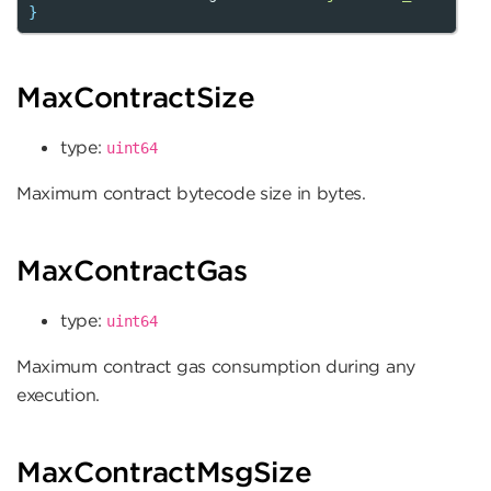
}
MaxContractSize
type:
uint64
Maximum contract bytecode size in bytes.
MaxContractGas
type:
uint64
Maximum contract gas consumption during any
execution.
MaxContractMsgSize