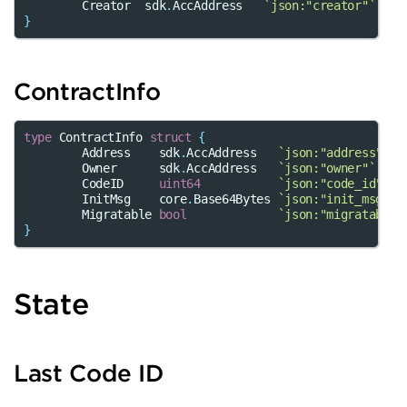
Creator
sdk
.
AccAddress
`json:"creator"`
}
ContractInfo
type
ContractInfo
struct
{
Address
sdk
.
AccAddress
`json:"address"`
Owner
sdk
.
AccAddress
`json:"owner"`
CodeID
uint64
`json:"code_id"`
InitMsg
core
.
Base64Bytes
`json:"init_msg"`
Migratable
bool
`json:"migratable"
}
State
Last Code ID