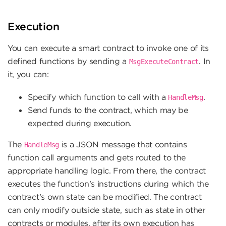
Execution
You can execute a smart contract to invoke one of its
defined functions by sending a
. In
MsgExecuteContract
it, you can:
Specify which function to call with a
.
HandleMsg
Send funds to the contract, which may be
expected during execution.
The
is a JSON message that contains
HandleMsg
function call arguments and gets routed to the
appropriate handling logic. From there, the contract
executes the function’s instructions during which the
contract’s own state can be modified. The contract
can only modify outside state, such as state in other
contracts or modules, after its own execution has