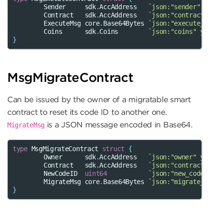
Sender
sdk
.
AccAddress
`json:"sender" yam
Contract
sdk
.
AccAddress
`json:"contract" y
ExecuteMsg
core
.
Base64Bytes
`json:"execute_msg
Coins
sdk
.
Coins
`json:"coins" yaml
}
MsgMigrateContract
Can be issued by the owner of a migratable smart
contract to reset its code ID to another one.
is a JSON message encoded in Base64.
MigrateMsg
type
MsgMigrateContract
struct
{
Owner
sdk
.
AccAddress
`json:"owner" yaml
Contract
sdk
.
AccAddress
`json:"contract" y
NewCodeID
uint64
`json:"new_code_id
MigrateMsg
core
.
Base64Bytes
`json:"migrate_msg
}