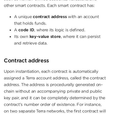
other smart contracts. Each smart contract has:
A unique
contract address
with an account
that holds funds.
A
code ID
, where its logic is defined.
Its own
key-value store
, where it can persist
and retrieve data.
Contract address
Upon instantiation, each contract is automatically
assigned a Terra account address, called the contract
address. The address is procedurally generated on-
chain without an accompanying private and public
key pair, and it can be completely determined by the
contract’s number order of existence. For instance,
on two separate Terra networks, the first contract will