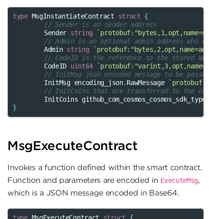
type
MsgInstantiateContract
struct
{
// Sender is an sender address
Sender
string
`protobuf:"bytes,1,opt,name=send
// Admin is an optional admin address who can 
Admin
string
`protobuf:"bytes,2,opt,name=admin
// CodeID is the reference to the stored WASM 
CodeID
uint64
`protobuf:"varint,3,opt,name=cod
// InitMsg json encoded message to be passed t
InitMsg
encoding_json
.
RawMessage
`protobuf:"by
// InitCoins that are transferred to the contr
InitCoins
github_com_cosmos_cosmos_sdk_types
.
C
}
MsgExecuteContract
Invokes a function defined within the smart contract.
Function and parameters are encoded in
,
ExecuteMsg
which is a JSON message encoded in Base64.
type
MsgExecuteContract
struct
{