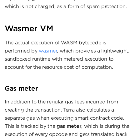
which is not charged, as a form of spam protection.
Wasmer VM
The actual execution of WASM bytecode is
performed by
wasmer
, which provides a lightweight,
sandboxed runtime with metered execution to
account for the resource cost of computation.
Gas meter
In addition to the regular gas fees incurred from
creating the transaction, Terra also calculates a
separate gas when executing smart contract code.
This is tracked by the
gas meter
, which is during the
execution of every opcode and gets translated back