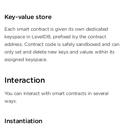
Key-value store
Each smart contract is given its own dedicated
keyspace in LevelDB, prefixed by the contract
address. Contract code is safely sandboxed and can
only set and delete new keys and values within its
assigned keyspace.
Interaction
You can interact with smart contracts in several
ways.
Instantiation