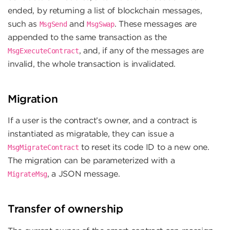
ended, by returning a list of blockchain messages,
such as
and
. These messages are
MsgSend
MsgSwap
appended to the same transaction as the
, and, if any of the messages are
MsgExecuteContract
invalid, the whole transaction is invalidated.
Migration
If a user is the contract’s owner, and a contract is
instantiated as migratable, they can issue a
to reset its code ID to a new one.
MsgMigrateContract
The migration can be parameterized with a
, a JSON message.
MigrateMsg
Transfer of ownership