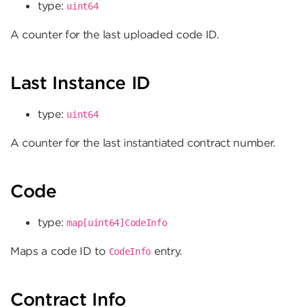
type:
uint64
A counter for the last uploaded code ID.
Last Instance ID
type:
uint64
A counter for the last instantiated contract number.
Code
type:
map[uint64]CodeInfo
Maps a code ID to
entry.
CodeInfo
Contract Info