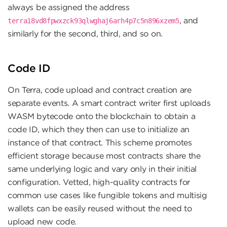
always be assigned the address
, and
terra18vd8fpwxzck93qlwghaj6arh4p7c5n896xzem5
similarly for the second, third, and so on.
Code ID
On Terra, code upload and contract creation are
separate events. A smart contract writer first uploads
WASM bytecode onto the blockchain to obtain a
code ID, which they then can use to initialize an
instance of that contract. This scheme promotes
efficient storage because most contracts share the
same underlying logic and vary only in their initial
configuration. Vetted, high-quality contracts for
common use cases like fungible tokens and multisig
wallets can be easily reused without the need to
upload new code.