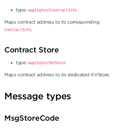
type:
map[bytes]ContractInfo
Maps contract address to its corresponding
.
ContractInfo
Contract Store
type:
map[bytes]KVStore
Maps contract address to its dedicated KVStore.
Message types
MsgStoreCode