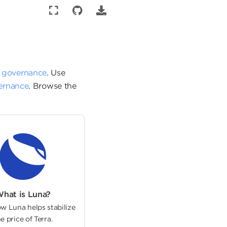
d
governance
. Use
vernance
. Browse the
hat is Luna?
w Luna helps stabilize
e price of Terra.