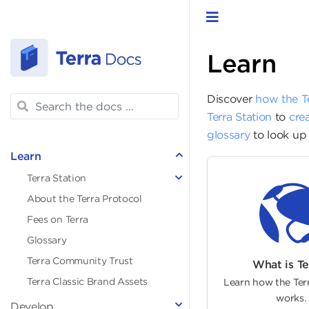
Toggle navigat
Learn
Discover
how the T
Terra Station
to
crea
glossary
to look up 
Learn
Terra Station
About the Terra Protocol
Fees on Terra
Glossary
Terra Community Trust
What is Te
Terra Classic Brand Assets
Learn how the Ter
works.
Develop