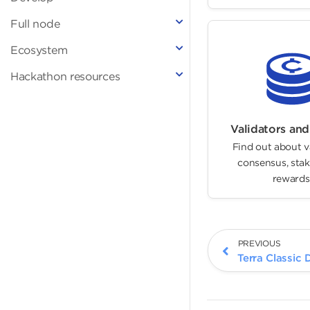
Full node
Ecosystem
Hackathon resources
Validators and
Find out about v
consensus, stak
rewards
PREVIOUS
Terra Classic 