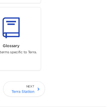
Glossary
erms specific to Terra.
NEXT
Terra Station