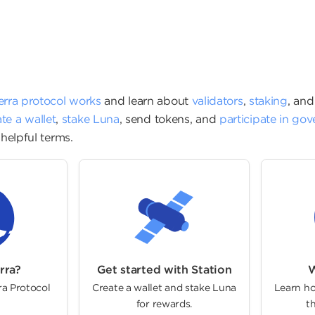
ion
erra protocol works
and learn about
validators
,
staking
, an
te a wallet
,
stake Luna
,
send tokens
, and
participate in go
helpful terms.
rra?
Get started with Station
W
ra Protocol
Create a wallet and stake Luna
Learn ho
for rewards.
th