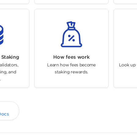
 Staking
How fees work
alidators,
Learn how fees become
Look up t
ing, and
staking rewards.
.
Docs