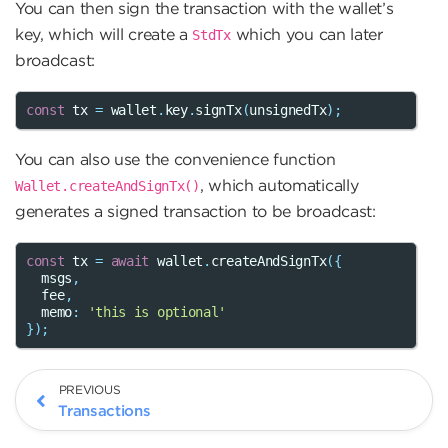
You can then sign the transaction with the wallet’s
key, which will create a
which you can later
StdTx
broadcast:
const
tx
=
wallet
.
key
.
signTx
(
unsignedTx
);
You can also use the convenience function
, which automatically
Wallet.createAndSignTx()
generates a signed transaction to be broadcast:
const
tx
=
await
wallet
.
createAndSignTx
({
msgs
,
fee
,
memo
:
'this is optional'
});
PREVIOUS
Transactions