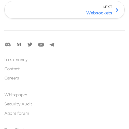
NEXT
Websockets
terra.money
Contact
Careers
Whitepaper
Security Audit
Agora forum