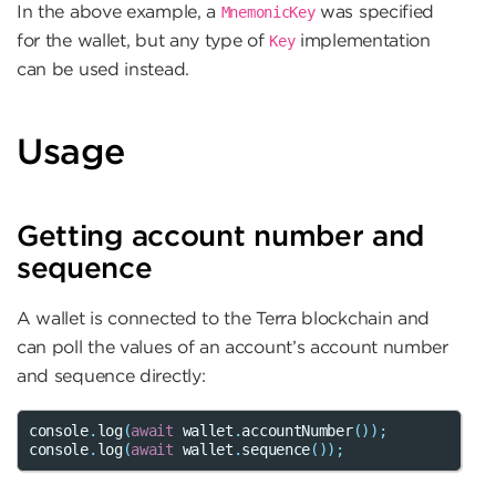
In the above example, a
was specified
MnemonicKey
for the wallet, but any type of
implementation
Key
can be used instead.
Usage
Getting account number and
sequence
A wallet is connected to the Terra blockchain and
can poll the values of an account’s account number
and sequence directly:
console
.
log
(
await
wallet
.
accountNumber
());
console
.
log
(
await
wallet
.
sequence
());