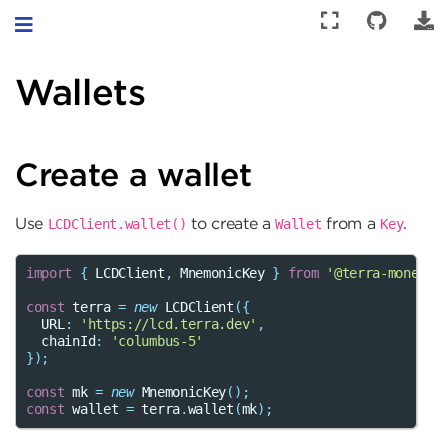
Toggle navigation
Wallets
Create a wallet
Use
to create a
from a
.
LCDClient.wallet()
Wallet
Key
import
{
LCDClient
,
MnemonicKey
}
from
'@terra-money/t
const
terra
=
new
LCDClient
({
URL
:
'https://lcd.terra.dev'
,
chainId
:
'columbus-5'
});
const
mk
=
new
MnemonicKey
();
const
wallet
=
terra
.
wallet
(
mk
);