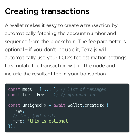
Creating transactions
A wallet makes it easy to create a transaction by
automatically fetching the account number and
sequence from the blockchain. The fee parameter is
optional – if you don’t include it, Terra.js will
automatically use your LCD’s fee estimation settings
to simulate the transaction within the node and
include the resultant fee in your transaction.
const
msgs
=
[
...
];
// list of messages
const
fee
=
Fee
(...);
// optional fee
const
unsignedTx
=
await
wallet
.
createTx
({
msgs
,
// fee, (optional)
memo
:
'this is optional'
});